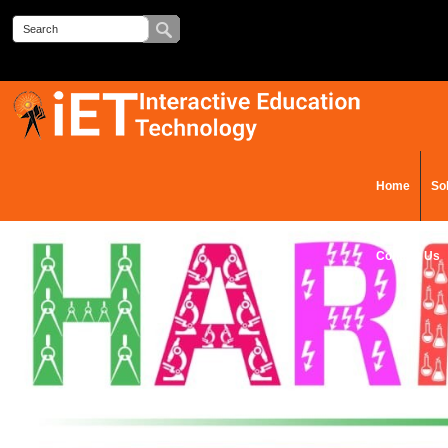
Home
So
Contact Us