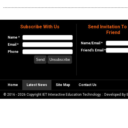
Subscribe With Us
Send Invitation To
Friend
Name *
Name/Email *
Email *
Friend's Email *
Phone
Home
Latest News
Site Map
Contact Us
© 2016 - 2026 Copyright IET Interactive Education Technology :: Developed By