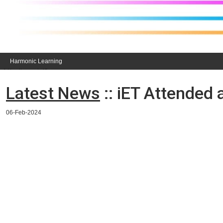
Harmonic Learning
Latest News
:: iET Attended
06-Feb-2024