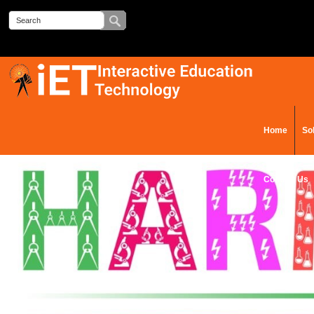
Home
So
Contact Us