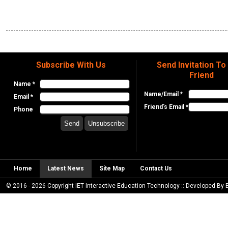
Subscribe With Us
Send Invitation To
Friend
Name *
Name/Email *
Email *
Friend's Email *
Phone
Home
Latest News
Site Map
Contact Us
© 2016 - 2026 Copyright IET Interactive Education Technology :: Developed By