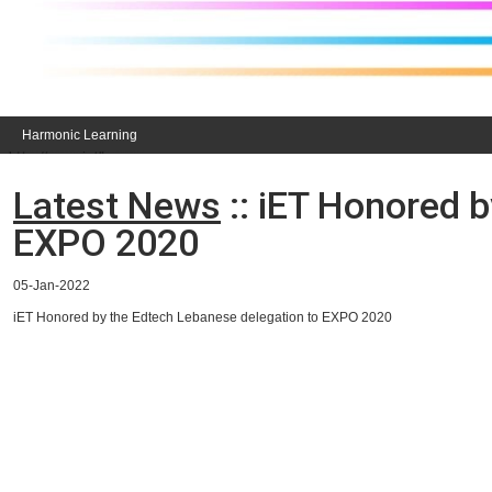
Harmonic Learning
Latest News
:: iET Honored 
EXPO 2020
05-Jan-2022
iET Honored by the Edtech Lebanese delegation to EXPO 2020