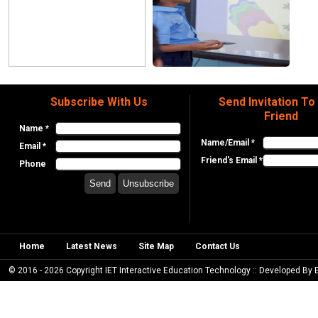
Subscribe With Us
Send Invitation To
Friend
Name *
Name/Email *
Email *
Friend's Email *
Phone
Home
Latest News
Site Map
Contact Us
© 2016 - 2026 Copyright IET Interactive Education Technology :: Developed By