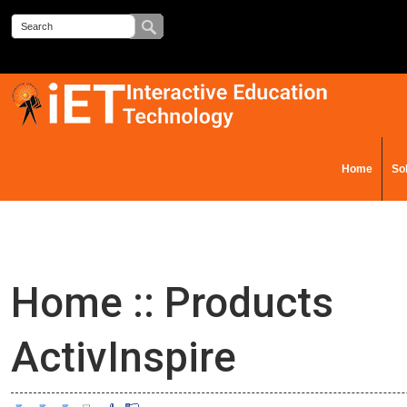
Home
So
Contact Us
Home
::
Products
ActivInspire