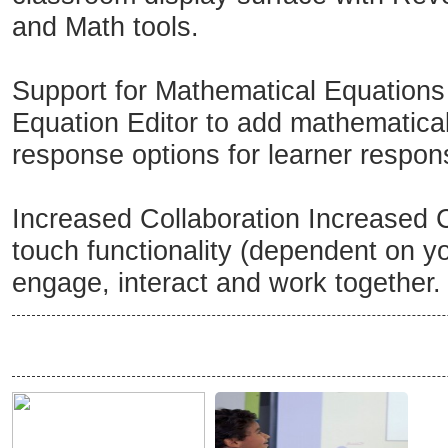
and Math tools.
Support for Mathematical Equations
Equation Editor to add mathematical 
response options for learner respon
Increased Collaboration Increased C
touch functionality (dependent on y
engage, interact and work together.