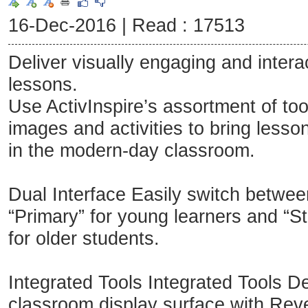
16-Dec-2016 |
Read : 17513
Deliver visually engaging and intera
lessons.
Use ActivInspire’s assortment of too
images and activities to bring lesson
in the modern-day classroom.
Dual Interface Easily switch betwee
“Primary” for young learners and “St
for older students.
Integrated Tools Integrated Tools De
classroom display surface with Reve