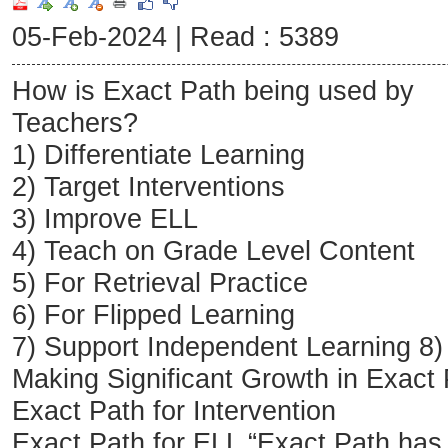
05-Feb-2024 |
Read : 5389
How is Exact Path being used by
Teachers?
1) Differentiate Learning
2) Target Interventions
3) Improve ELL
4) Teach on Grade Level Content
5) For Retrieval Practice
6) For Flipped Learning
7) Support Independent Learning 8)
Making Significant Growth in Exact
Exact Path for Intervention
Exact Path for ELL “Exact Path ha