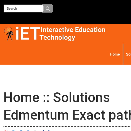
Home
So
Contact Us
Home
::
Solutions
Edmentum Exact pat