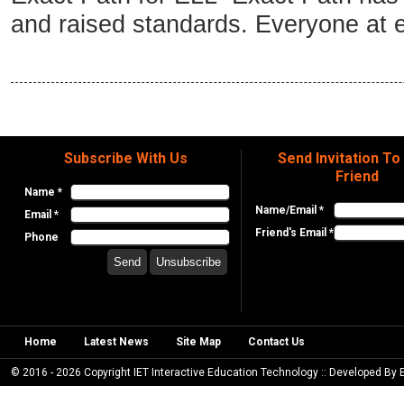
and raised standards. Everyone at e
Subscribe With Us
Send Invitation To
Friend
Name *
Name/Email *
Email *
Friend's Email *
Phone
Home
Latest News
Site Map
Contact Us
© 2016 - 2026 Copyright IET Interactive Education Technology :: Developed By