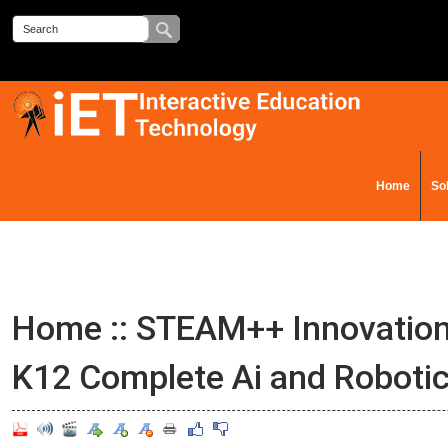
Home
So
Contact Us
Home
::
STEAM++ Innovation
K12 Complete Ai and Roboti