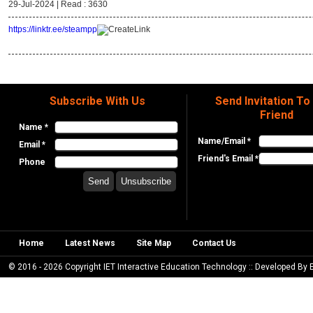
29-Jul-2024 |
Read : 3630
https://linktr.ee/steampp
Subscribe With Us
Send Invitation To
Friend
Name *
Name/Email *
Email *
Friend's Email *
Phone
Home
Latest News
Site Map
Contact Us
© 2016 - 2026 Copyright IET Interactive Education Technology :: Developed By