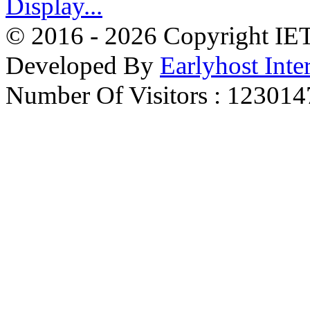
© 2016 - 2026 Copyright IET 
Developed By
Earlyhost Inte
Number Of Visitors : 123014