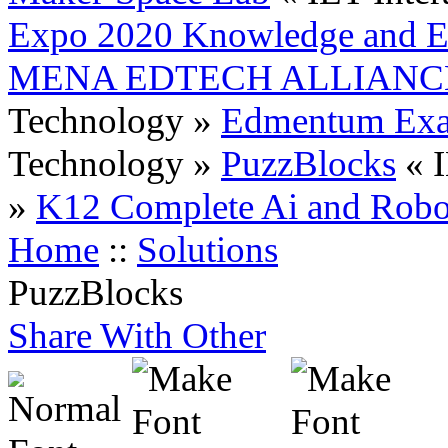
Expo 2020 Knowledge and Ed
MENA EDTECH ALLIANC
Technology »
Edmentum Exac
Technology »
PuzzBlocks
« 
»
K12 Complete Ai and Robo
Home
::
Solutions
PuzzBlocks
Share With Other