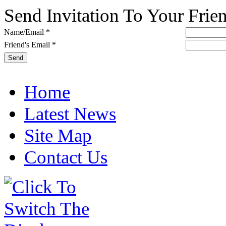
Send Invitation To Your Frie
Name/Email *
Friend's Email *
Home
Latest News
Site Map
Contact Us